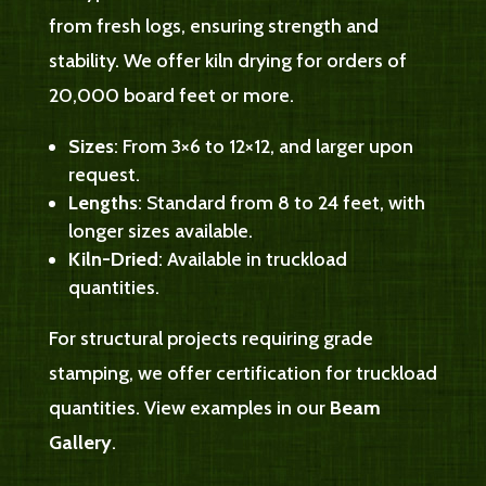
from fresh logs, ensuring strength and
stability. We offer kiln drying for orders of
20,000 board feet or more.
Sizes
: From 3×6 to 12×12, and larger upon
request.
Lengths
: Standard from 8 to 24 feet, with
longer sizes available.
Kiln-Dried
: Available in truckload
quantities.
For structural projects requiring grade
stamping, we offer certification for truckload
quantities. View examples in our
Beam
Gallery
.