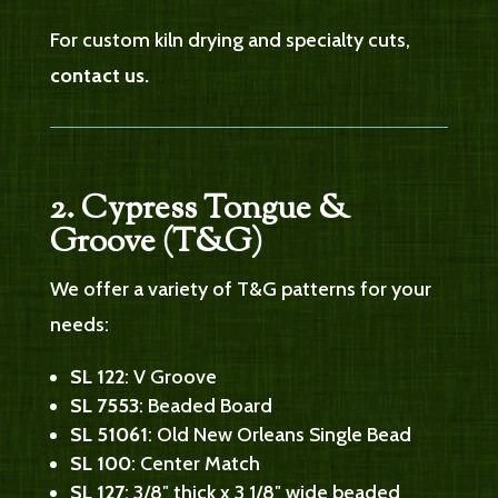
For custom kiln drying and specialty cuts,
contact us.
2. Cypress Tongue &
Groove (T&G)
We offer a variety of T&G patterns for your
needs:
SL 122
: V Groove
SL 7553
: Beaded Board
SL 51061
: Old New Orleans Single Bead
SL 100
: Center Match
SL 127
: 3/8″ thick x 3 1/8″ wide beaded