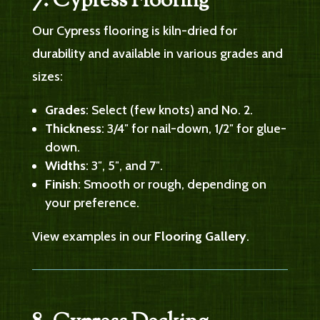
7. Cypress Flooring
Our Cypress flooring is kiln-dried for
durability and available in various grades and
sizes:
Grades
: Select (few knots) and No. 2.
Thickness
: 3/4″ for nail-down, 1/2″ for glue-
down.
Widths
: 3″, 5″, and 7″.
Finish
: Smooth or rough, depending on
your preference.
View examples in our
Flooring Gallery
.