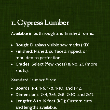
1. Cypress Lumber
Available in both rough and finished forms.
Rough
: Displays visible saw marks (KD).
Finished
: Planed, surfaced, ripped, or
moulded to perfection.
Grades
: Select (few knots) & No. 2C (more
knots).
Standard Lumber Sizes:
Boards
: 1×4, 1×6, 1×8, 1×10, and 1×12.
Dimensions
: 2×4, 2×6, 2×8, 2×10, and 2×12.
Lengths
: 8 to 16 feet (KD); Custom cuts
and lengths available.