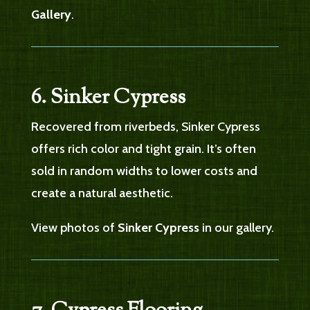
Gallery
.
6. Sinker Cypress
Recovered from riverbeds, Sinker Cypress
offers rich color and tight grain. It’s often
sold in random widths to lower costs and
create a natural aesthetic.
View photos of
Sinker Cypress
in our gallery.