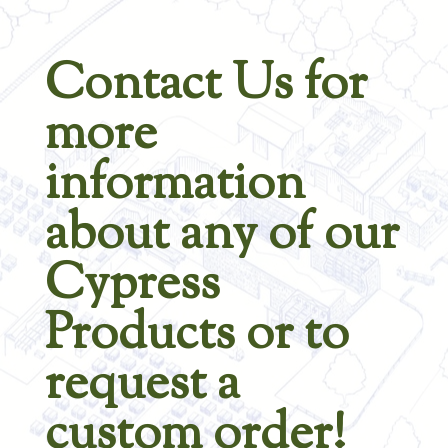
Contact Us for
more
information
about any of our
Cypress
Products or to
request a
custom order!