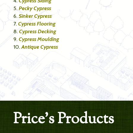
Cypress Siding
Pecky Cypress
Sinker Cypress
Cypress Flooring
Cypress Decking
Cypress Moulding
Antique Cypress
Price’s Products