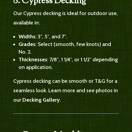
8. Cypress Decking
Our Cypress decking is ideal for outdoor use,
available in:
Widths
: 3″, 5″, and 7″.
Grades
: Select (smooth, few knots) and
No. 2.
Thicknesses
: 7/8″, 1 1/4″, or 1 1/2″ depending
on application.
Cypress decking can be smooth or T&G for a
seamless look. Learn more and see photos in
our
Decking Gallery
.