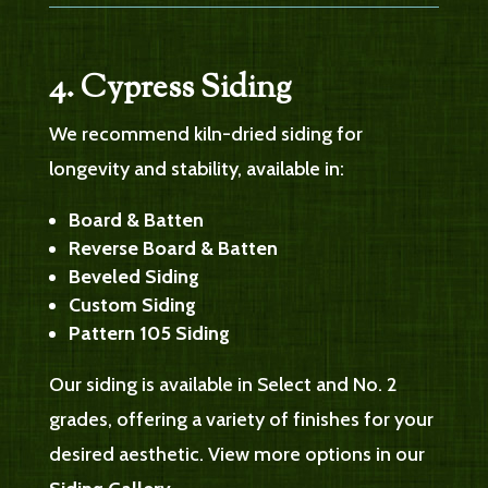
4. Cypress Siding
We recommend kiln-dried siding for
longevity and stability, available in:
Board & Batten
Reverse Board & Batten
Beveled Siding
Custom Siding
Pattern 105 Siding
Our siding is available in Select and No. 2
grades, offering a variety of finishes for your
desired aesthetic. View more options in our