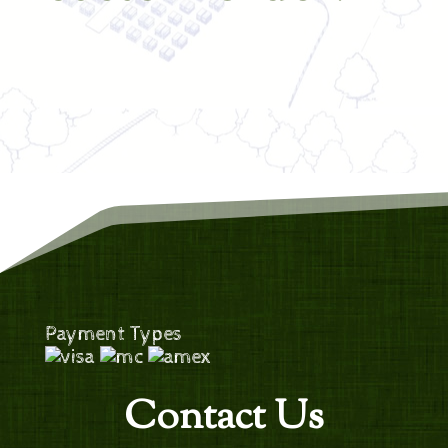
Payment Types
Contact Us