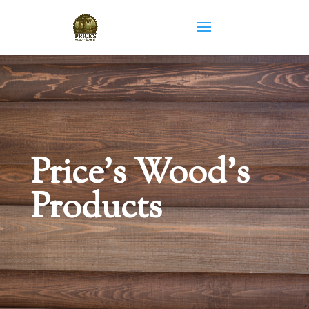
Price’s Wood’s
Products