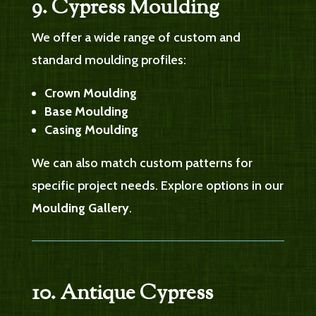
9. Cypress Moulding
We offer a wide range of custom and
standard moulding profiles:
Crown Moulding
Base Moulding
Casing Moulding
We can also match custom patterns for
specific project needs. Explore options in our
Moulding Gallery
.
10. Antique Cypress