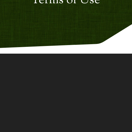
Terms of Use