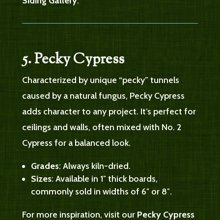
Siding Gallery
.
5. Pecky Cypress
Characterized by unique “pecky” tunnels
caused by a natural fungus, Pecky Cypress
adds character to any project. It’s perfect for
ceilings and walls, often mixed with No. 2
Cypress for a balanced look.
Grades
: Always kiln-dried.
Sizes
: Available in 1″ thick boards,
commonly sold in widths of 6″ or 8″.
For more inspiration, visit our
Pecky Cypress