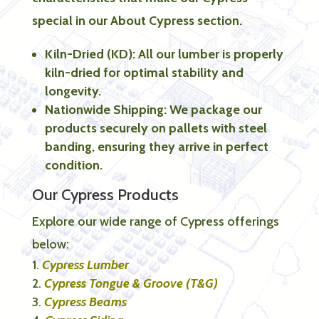
special in our About Cypress section.
Kiln-Dried (KD): All our lumber is properly
kiln-dried for optimal stability and
longevity.
Nationwide Shipping: We package our
products securely on pallets with steel
banding, ensuring they arrive in perfect
condition.
Our Cypress Products
Explore our wide range of Cypress offerings
below:
Cypress Lumber
Cypress Tongue & Groove (T&G)
Cypress Beams