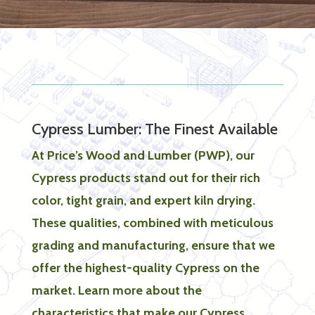
Cypress Lumber: The Finest Available
At Price’s Wood and Lumber (PWP), our
Cypress products stand out for their rich
color, tight grain, and expert kiln drying.
These qualities, combined with meticulous
grading and manufacturing, ensure that we
offer the highest-quality Cypress on the
market. Learn more about the
characteristics that make our Cypress