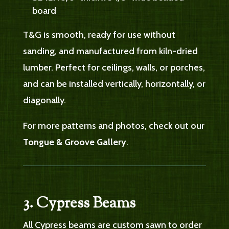
board
T&G is smooth, ready for use without
sanding, and manufactured from kiln-dried
lumber. Perfect for ceilings, walls, or porches,
and can be installed vertically, horizontally, or
diagonally.
For more patterns and photos, check out our
Tongue & Groove Gallery
.
3. Cypress Beams
All Cypress beams are custom sawn to order