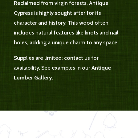
Reclaimed from virgin forests, Antique
Cypress is highly sought after for its
character and history. This wood often
includes natural features like knots and nail
holes, adding a unique charm to any space.
Supplies are limited; contact us for
availability. See examples in our
Antique
Lumber Gallery
.