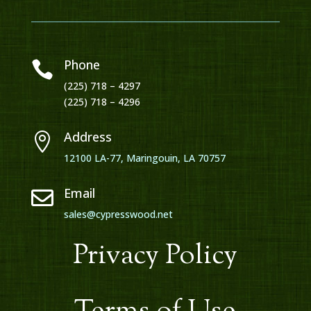
Phone

(225) 718 – 4297
(225) 718 – 4296
Address

12100 LA-77, Maringouin, LA 70757
Email

sales@cypresswood.net
Privacy Policy